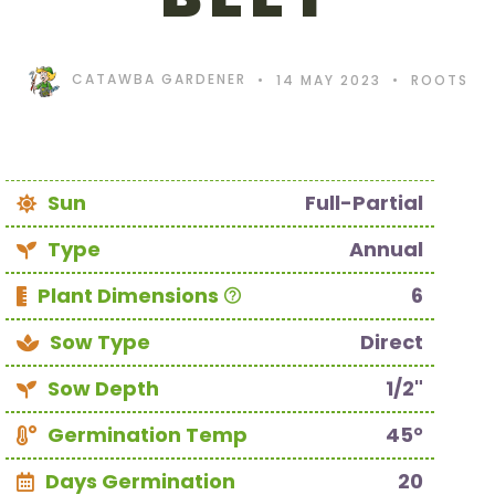
CATAWBA GARDENER
14 MAY 2023
ROOTS
Sun
Full-Partial
Type
Annual
Plant Dimensions
6
Sow Type
Direct
Sow Depth
1/2"
Germination Temp
45°
Days Germination
20