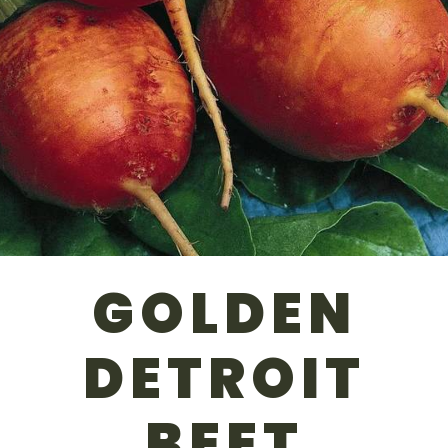
GOLDEN
DETROIT
BEET