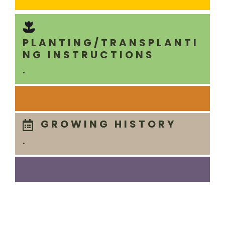
PLANTING/TRANSPLANTI
NG INSTRUCTIONS
.
GROWING HISTORY
.