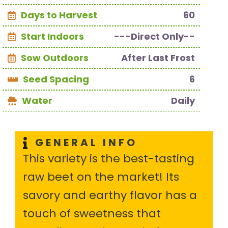
Days to Harvest
60
Start Indoors
---Direct Only--
Sow Outdoors
After Last Frost
Seed Spacing
6
Water
Daily
GENERAL INFO
This variety is the best-tasting
raw beet on the market! Its
savory and earthy flavor has a
touch of sweetness that