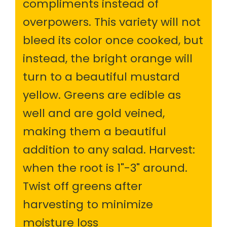
compliments instead of
overpowers. This variety will not
bleed its color once cooked, but
instead, the bright orange will
turn to a beautiful mustard
yellow. Greens are edible as
well and are gold veined,
making them a beautiful
addition to any salad. Harvest:
when the root is 1"-3" around.
Twist off greens after
harvesting to minimize
moisture loss